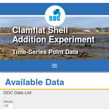
Clamflat Shell
Addition Experiment
Time-Series Point Data
Toggle
navigation
Available Data
DDC Data List
View by: