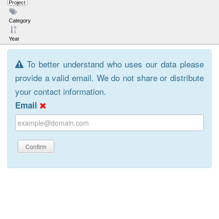
Project
Category
Year
To better understand who uses our data please
provide a valid email. We do not share or distribute
your contact information.
Email
Confirm
Browse