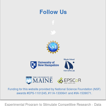
Vibrio
+
Volunteer River Assessment Program
Follow Us
Funding for this website provided by National Science Foundation (NSF)
awards #EPS-1101245, #11A-1330641 and #IIA-1539071.
Experimental Program to Stimulate Competitive Research - Data